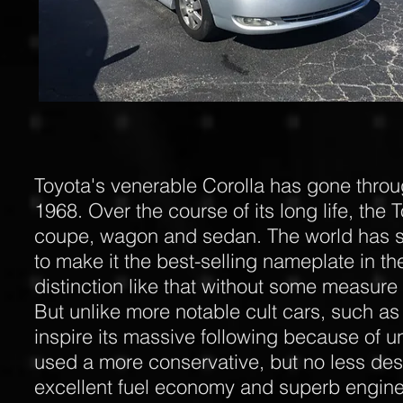
Toyota's venerable Corolla has gone throu
1968. Over the course of its long life, th
coupe, wagon and sedan. The world has see
to make it the best-selling nameplate in th
distinction like that without some measure 
But unlike more notable cult cars, such as 
inspire its massive following because of un
used a more conservative, but no less desi
excellent fuel economy and superb enginee