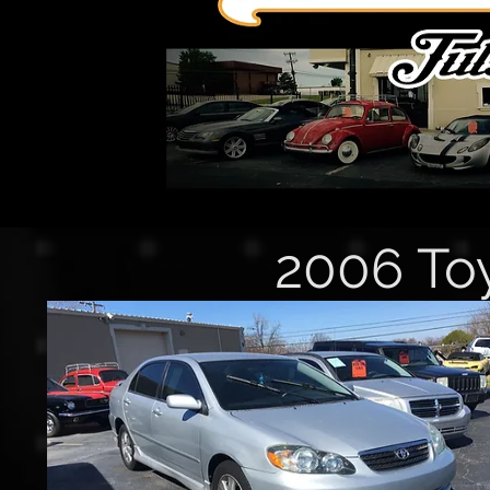
2006 Toy