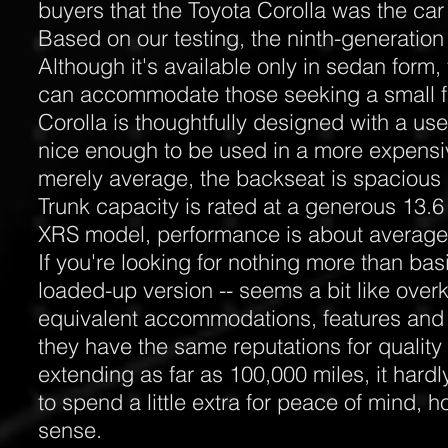
buyers that the Toyota Corolla was the car
Based on our testing, the ninth-generation 
Although it's available only in sedan form,
can accommodate those seeking a small fi
Corolla is thoughtfully designed with a use
nice enough to be used in a more expensiv
merely average, the backseat is spacious
Trunk capacity is rated at a generous 13.6
XRS model, performance is about avera
If you're looking for nothing more than basi
loaded-up version -- seems a bit like overk
equivalent accommodations, features and
they have the same reputations for quality 
extending as far as 100,000 miles, it hard
to spend a little extra for peace of mind,
sense.