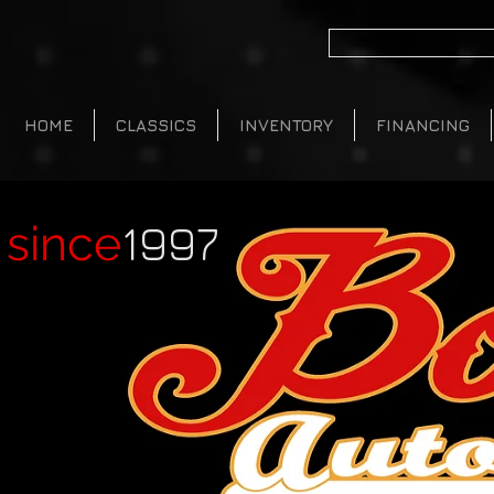
HOME
CLASSICS
INVENTORY
FINANCING
1997
since