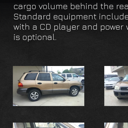
cargo volume behind the rear
Standard equipment includes
with a CD player and power 
is optional.