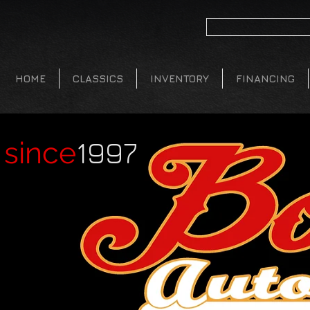
HOME
CLASSICS
INVENTORY
FINANCING
1997
since