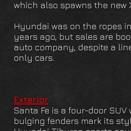
which also spawns the new 
Hyundai was on the ropes in
years ago, but sales are boo
auto company, despite a lin
only cars.
Exterior
Santa Fe is a four-door SUV w
bulging fenders mark its styl