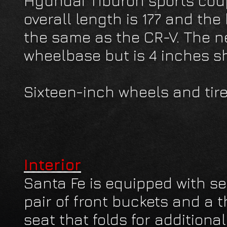
Hyundai Tiburon sports coup
overall length is 177 and the
the same as the CR-V. The 
wheelbase but is 4 inches sh
Sixteen-inch wheels and tire
Interior
Santa Fe is equipped with se
pair of front buckets and a 
seat that folds for additiona