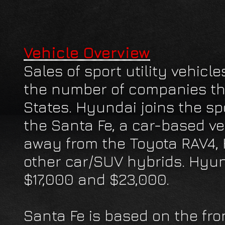
Vehicle Overview
Sales of sport utility vehicl
the number of companies tha
States. Hyundai joins the spor
the Santa Fe, a car-based ve
away from the Toyota RAV4,
other car/SUV hybrids. Hyu
$17,000 and $23,000.
Santa Fe is based on the fro