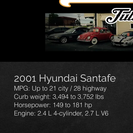
2001 Hyundai Santafe
MPG: Up to 21 city / 28 highway
Curb weight: 3,494 to 3,752 lbs
Horsepower: 149 to 181 hp
Engine: 2.4 L 4-cylinder, 2.7 L V6