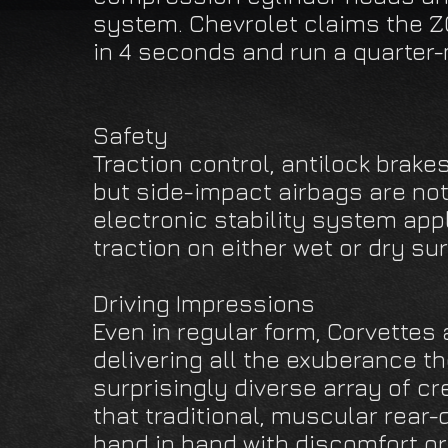
system. Chevrolet claims the Z
in 4 seconds and run a quarter-
Safety
Traction control, antilock brake
but side-impact airbags are not
electronic stability system app
traction on either wet or dry su
Driving Impressions
Even in regular form, Corvettes 
delivering all the exuberance t
surprisingly diverse array of c
that traditional, muscular rear-
hand in hand with discomfort or