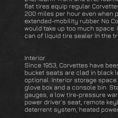
flat tires equip regular Corvett
200 miles per hour even when p
extended-mobility rubber. No Co
would take up too much space. 
can of liquid tire sealer in the t
Interior
Since 1953, Corvettes have been
bucket seats are clad in black l
optional. Interior storage space
glove box and a console bin. S
gauges, a low tire-pressure war
power driver’s seat, remote keyl
deterrent system, heated power