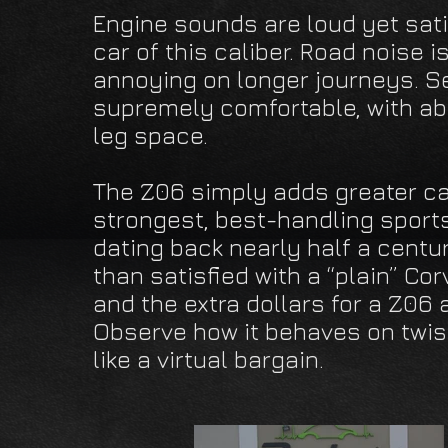
Engine sounds are loud yet sati
car of this caliber. Road noise 
annoying on longer journeys. S
supremely comfortable, with a
leg space.
The Z06 simply adds greater cap
strongest, best-handling sports
dating back nearly half a centu
than satisfied with a “plain” Co
and the extra dollars for a Z06
Observe how it behaves on twist
like a virtual bargain.