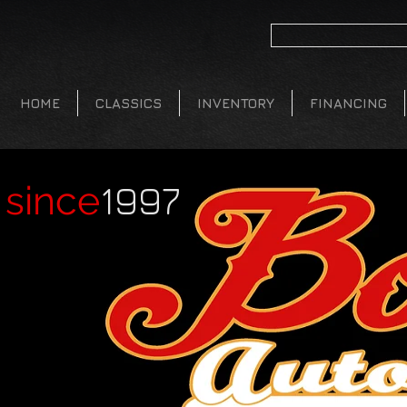
HOME
CLASSICS
INVENTORY
FINANCING
1997
since