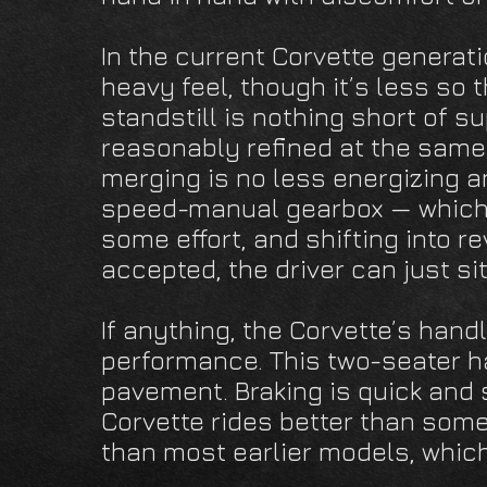
In the current Corvette generat
heavy feel, though it’s less so 
standstill is nothing short of s
reasonably refined at the same
merging is no less energizing a
speed-manual gearbox — which 
some effort, and shifting into re
accepted, the driver can just si
If anything, the Corvette’s handl
performance. This two-seater ha
pavement. Braking is quick and 
Corvette rides better than some
than most earlier models, which