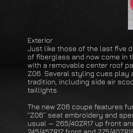
Exterior
Just like those of the last five
of fiberglass and now come in 
with a removable center roof pa
Z06. Several styling cues play a
tradition, including side air sc
taillights.
The new Z06 coupe features fun
“Z06” seat embroidery and speci
usual — 265/40ZR17 up front an
245/45ZR17 front and 275/40ZR18