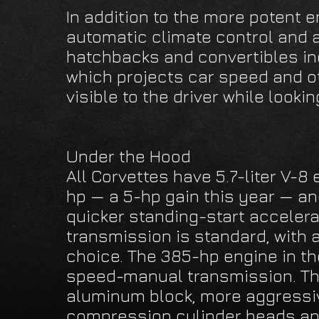
In addition to the more potent 
automatic climate control and 
hatchbacks and convertibles in
which projects car speed and ot
visible to the driver while looki
Under the Hood
All Corvettes have 5.7-liter V-8
hp — a 5-hp gain this year — an
quicker standing-start acceler
transmission is standard, with 
choice. The 385-hp engine in t
speed-manual transmission. Th
aluminum block, more aggressiv
compression cylinder heads and