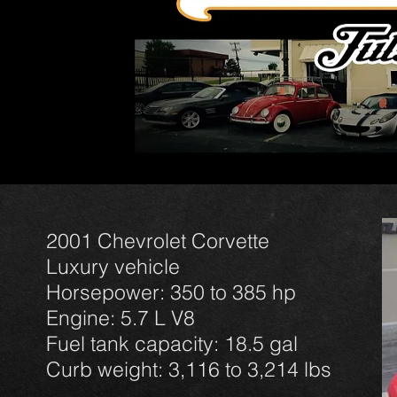
2001 Chevrolet Corvette
Luxury vehicle
Horsepower: 350 to 385 hp
Engine: 5.7 L V8
Fuel tank capacity: 18.5 gal
Curb weight: 3,116 to 3,214 lbs